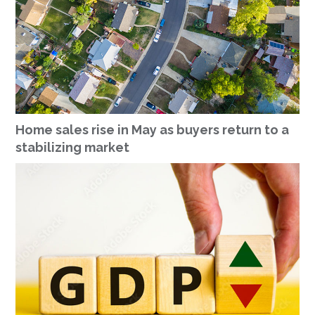
Home sales rise in May as buyers return to a
stabilizing market