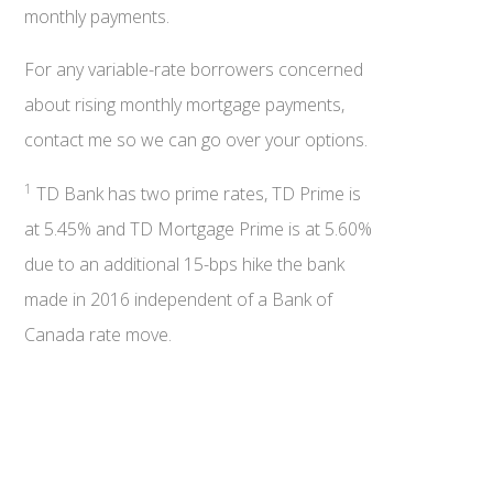
monthly payments.
For any variable-rate borrowers concerned
about rising monthly mortgage payments,
contact me so we can go over your options.
1
TD Bank has two prime rates, TD Prime is
at 5.45% and TD Mortgage Prime is at 5.60%
due to an additional 15-bps hike the bank
made in 2016 independent of a Bank of
Canada rate move.