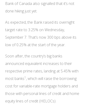
Bank of Canada also signalled that it’s not
done hiking just yet.
As expected, the Bank raised its overnight
target rate to 3.25% on Wednesday,
September 7. That’s now 300 bps above its
low of 0.25% at the start of the year.
Soon after, the country’s big banks
announced equivalent increases to their
respective prime rates, landing at 5.45% with
1
most banks
, which will raise the borrowing
cost for variable-rate mortgage holders and
those with personal lines of credit and home
equity lines of credit (HELOCs).