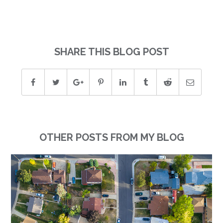
SHARE THIS BLOG POST
OTHER POSTS FROM MY BLOG