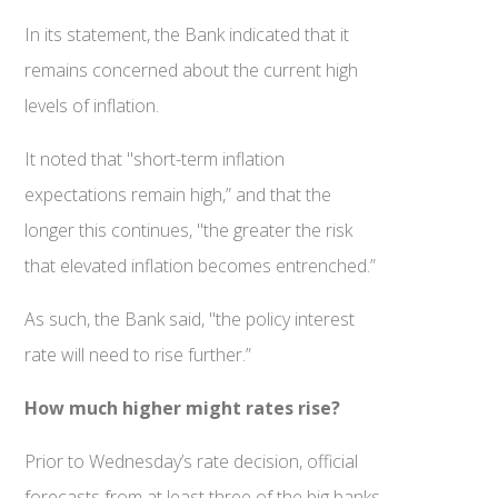
In its statement, the Bank indicated that it
remains concerned about the current high
levels of inflation.
It noted that "short-term inflation
expectations remain high,” and that the
longer this continues, "the greater the risk
that elevated inflation becomes entrenched.”
As such, the Bank said, "the policy interest
rate will need to rise further.”
How much higher might rates rise?
Prior to Wednesday’s rate decision, official
forecasts from at least three of the big banks