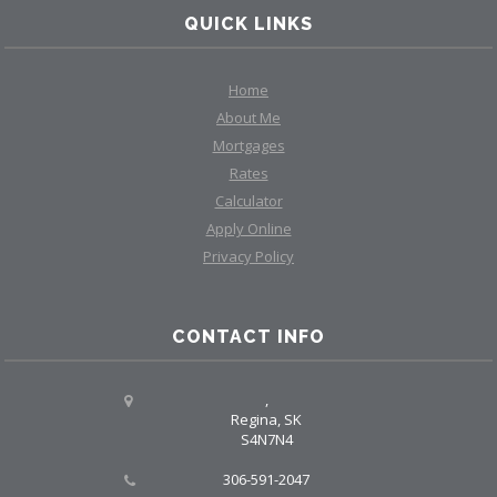
QUICK LINKS
Home
About Me
Mortgages
Rates
Calculator
Apply Online
Privacy Policy
CONTACT INFO
,
Regina, SK
S4N7N4
306-591-2047