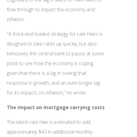
flow through to impact the economy and
inflation.
"A front-end loaded strategy for rate hikes is
designed to take rates up quickly, but also
behooves the central bank to pause at some
point to see how the economy is coping,
given that there is a lag in seeing that
response in growth, and an even longer lag
for its impacts on inflation,” he wrote.
The impact on mortgage carrying costs
The latest rate hike is estimated to add
approximately $43 in additional monthly