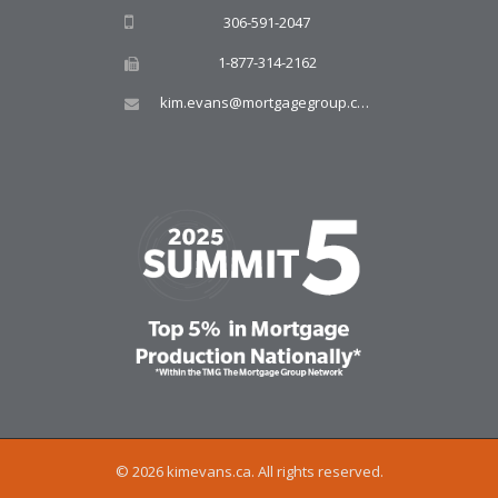
306-591-2047
1-877-314-2162
kim.evans@mortgagegroup.com
© 2026 kimevans.ca. All rights reserved.