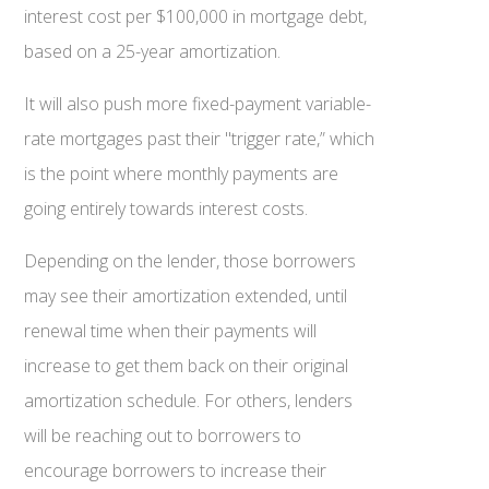
interest cost per $100,000 in mortgage debt,
based on a 25-year amortization.
It will also push more fixed-payment variable-
rate mortgages past their "trigger rate,” which
is the point where monthly payments are
going entirely towards interest costs.
Depending on the lender, those borrowers
may see their amortization extended, until
renewal time when their payments will
increase to get them back on their original
amortization schedule. For others, lenders
will be reaching out to borrowers to
encourage borrowers to increase their