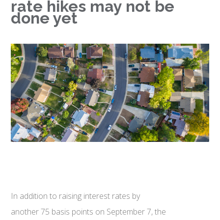
rate hikes may not be
done yet
In addition to raising interest rates by
another 75 basis points on September 7, the