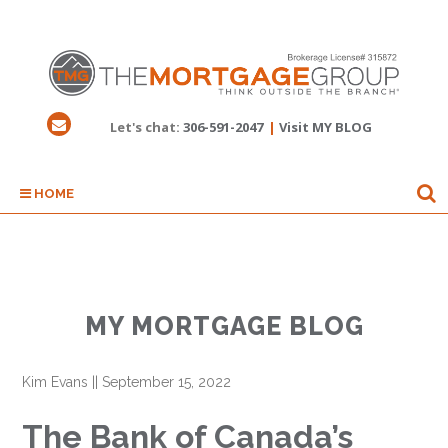
Let's chat:
306-591-2047
|
Visit MY BLOG
HOME
MY MORTGAGE BLOG
Kim Evans
||
September 15, 2022
The Bank of Canada’s