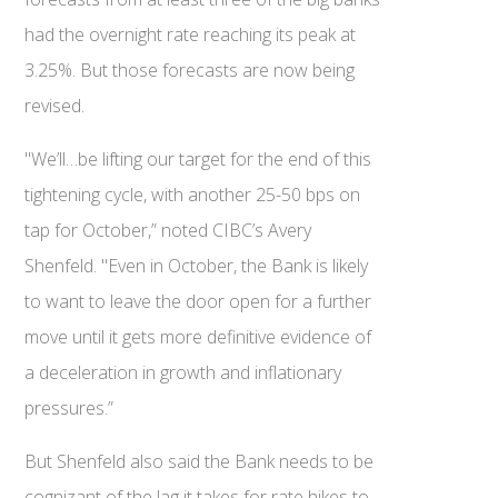
had the overnight rate reaching its peak at
3.25%. But those forecasts are now being
revised.
"We’ll…be lifting our target for the end of this
tightening cycle, with another 25-50 bps on
tap for October,” noted CIBC’s Avery
Shenfeld. "Even in October, the Bank is likely
to want to leave the door open for a further
move until it gets more definitive evidence of
a deceleration in growth and inflationary
pressures.”
But Shenfeld also said the Bank needs to be
cognizant of the lag it takes for rate hikes to