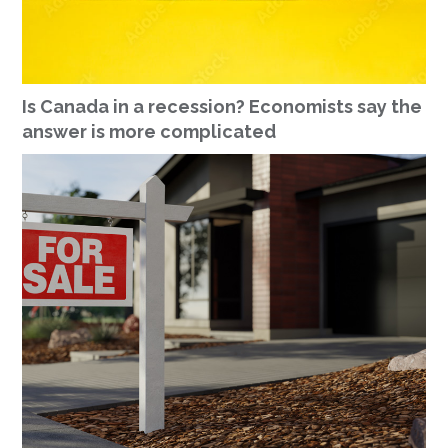
Is Canada in a recession? Economists say the
answer is more complicated