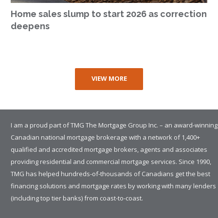
Home sales slump to start 2026 as correction
deepens
VIEW MORE
I am a proud part of TMG The Mortgage Group Inc. – an award-winning
Canadian national mortgage brokerage with a network of 1,400+
qualified and accredited mortgage brokers, agents and associates
providing residential and commercial mortgage services. Since 1990,
TMG has helped hundreds-of-thousands of Canadians get the best
financing solutions and mortgage rates by working with many lenders
(including top tier banks) from coast-to-coast.