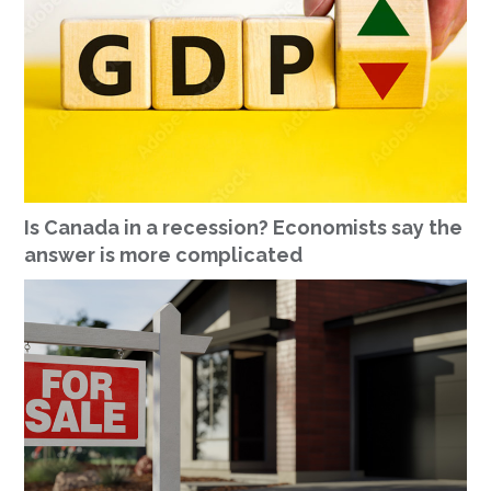
Is Canada in a recession? Economists say the
answer is more complicated