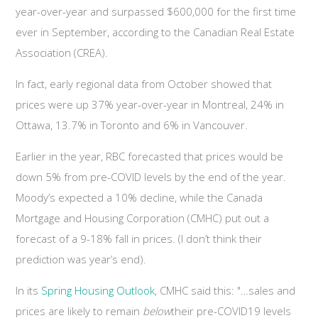
year-over-year and surpassed $600,000 for the first time
ever in September, according to the Canadian Real Estate
Association (CREA).
In fact, early regional data from October showed that
prices were up 37% year-over-year in Montreal, 24% in
Ottawa, 13.7% in Toronto and 6% in Vancouver.
Earlier in the year, RBC forecasted that prices would be
down 5% from pre-COVID levels by the end of the year.
Moody’s expected a 10% decline, while the Canada
Mortgage and Housing Corporation (CMHC) put out a
forecast of a 9-18% fall in prices. (I don’t think their
prediction was year’s end).
In its
Spring Housing Outlook
, CMHC said this: "…sales and
prices are likely to remain
below
their pre-COVID19 levels