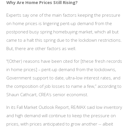
Why Are Home Prices Still Rising?
Experts say one of the main factors keeping the pressure
on home prices is lingering pent-up demand from the
postponed busy spring homebuying market, which all but
came to a halt this spring due to the lockdown restrictions.
But, there are other factors as well.
"(Other) reasons have been cited for [these fresh records
in home prices] – pent-up demand from the lockdowns,
Government support to date, ultra-low interest rates, and
the composition of job losses to name a few,” according to
Shaun Cathcart, CREA’s senior economist.
In its Fall Market Outlook Report, RE/MAX said low inventory
and high demand will continue to keep the pressure on
prices, with prices anticipated to grow another -- albeit