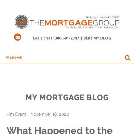
Let's chat:
306-591-2047
|
Visit MY BLOG
HOME
MY MORTGAGE BLOG
Kim Evans
||
November 16, 2020
What Happened to the