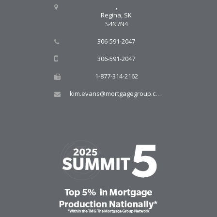
,
Regina, SK
S4N7N4
306-591-2047
306-591-2047
1-877-314-2162
kim.evans@mortgagegroup.com