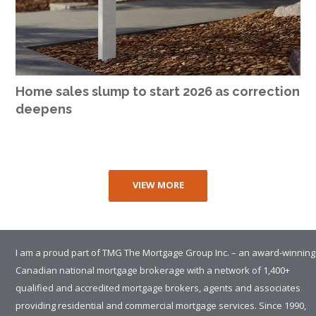
Home sales slump to start 2026 as correction
deepens
VIEW MORE
I am a proud part of TMG The Mortgage Group Inc. – an award-winning
Canadian national mortgage brokerage with a network of 1,400+
qualified and accredited mortgage brokers, agents and associates
providing residential and commercial mortgage services. Since 1990,