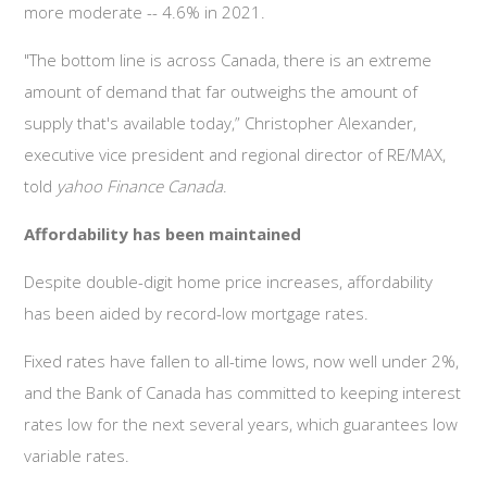
more moderate -- 4.6% in 2021.
"The bottom line is across Canada, there is an extreme
amount of demand that far outweighs the amount of
supply that's available today,” Christopher Alexander,
executive vice president and regional director of RE/MAX,
told
yahoo Finance Canada
.
Affordability has been maintained
Despite double-digit home price increases, affordability
has been aided by record-low mortgage rates.
Fixed rates have fallen to all-time lows, now well under 2%,
and the Bank of Canada has committed to keeping interest
rates low for the next several years, which guarantees low
variable rates.