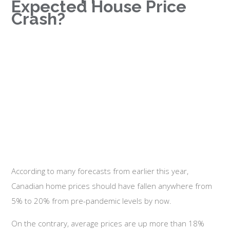
Expected House Price
Crash?
According to many forecasts from earlier this year,
Canadian home prices should have fallen anywhere from
5% to 20% from pre-pandemic levels by now.
On the contrary, average prices are up more than 18%