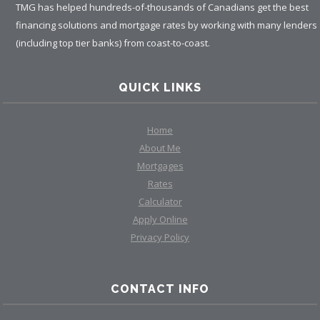
TMG has helped hundreds-of-thousands of Canadians get the best
financing solutions and mortgage rates by working with many lenders
(including top tier banks) from coast-to-coast.
QUICK LINKS
Home
About Me
Mortgages
Rates
Calculator
Apply Online
Privacy Policy
CONTACT INFO