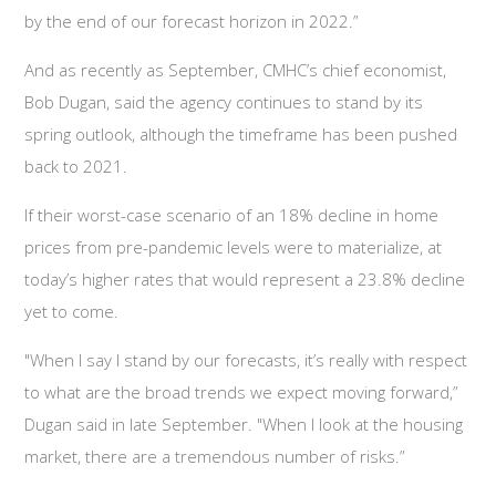
by the end of our forecast horizon in 2022.”
And as recently as September, CMHC’s chief economist,
Bob Dugan, said the agency continues to stand by its
spring outlook, although the timeframe has been pushed
back to 2021.
If their worst-case scenario of an 18% decline in home
prices from pre-pandemic levels were to materialize, at
today’s higher rates that would represent a 23.8% decline
yet to come.
"When I say I stand by our forecasts, it’s really with respect
to what are the broad trends we expect moving forward,”
Dugan said in late September. "When I look at the housing
market, there are a tremendous number of risks.”