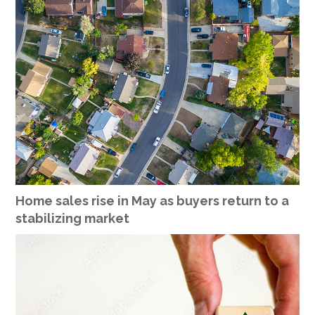
Home sales rise in May as buyers return to a
stabilizing market