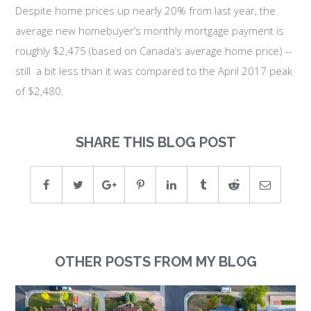
Despite home prices up nearly 20% from last year, the
average new homebuyer’s monthly mortgage payment is
roughly $2,475 (based on Canada’s average home price) --
still a bit less than it was compared to the April 2017 peak
of $2,480.
SHARE THIS BLOG POST
OTHER POSTS FROM MY BLOG