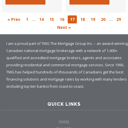
…
…
« Prev
1
14
15
16
17
18
19
20
29
Next »
I am a proud part of TMG The Mortgage Group Inc. – an award-winning
Canadian national mortgage brokerage with a network of 1,400+
qualified and accredited mortgage brokers, agents and associates
providing residential and commercial mortgage services. Since 1990,
TMG has helped hundreds-of-thousands of Canadians get the best
financing solutions and mortgage rates by working with many lenders
(including top tier banks) from coast-to-coast.
QUICK LINKS
Home