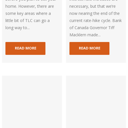
home. However, there are
necessary, but that we’re
some key areas where a
now nearing the end of the
little bit of TLC can go a
current rate-hike cycle. Bank
long way to...
of Canada Governor Tiff
Macklem made...
READ MORE
READ MORE