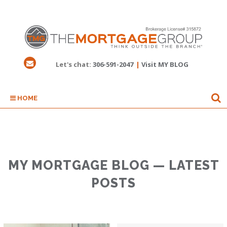
Let's chat:
306-591-2047
|
Visit MY BLOG
HOME
MY MORTGAGE BLOG — LATEST
POSTS