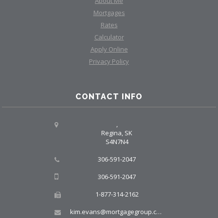
About Me
Mortgages
Rates
Calculator
Apply Online
Privacy Policy
CONTACT INFO
,
Regina, SK
S4N7N4
306-591-2047
306-591-2047
1-877-314-2162
kim.evans@mortgagegroup.com