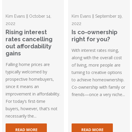
Kim Evans || October 14,
Kim Evans || September 19,
2022
2022
Rising interest
Is co-ownership
rates cancelling
right for you?
out affordability
With interest rates rising,
gains
along with the overall cost
Falling home prices are
of living, more people are
typically welcomed by
turning to creative options
prospective homebuyers,
to achieve homeownership.
since it means an
Co-ownership with family or
improvement in affordability.
friends—once a very niche...
For today’s first-time
buyers, however, that’s not
necessarily the...
READ MORE
READ MORE