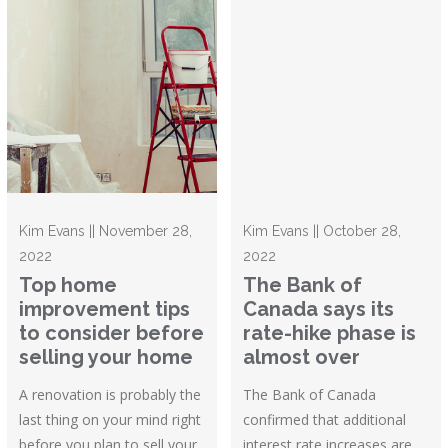
Kim Evans || November 28,
Kim Evans || October 28,
2022
2022
Top home
The Bank of
improvement tips
Canada says its
to consider before
rate-hike phase is
selling your home
almost over
A renovation is probably the
The Bank of Canada
last thing on your mind right
confirmed that additional
before you plan to sell your
interest rate increases are