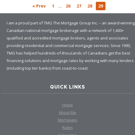
…
« Prev
1
26
27
28
29
I am a proud part of TMG The Mortgage Group Inc. – an award-winning
Canadian national mortgage brokerage with a network of 1,400+
qualified and accredited mortgage brokers, agents and associates
providing residential and commercial mortgage services. Since 1990,
TMG has helped hundreds-of-thousands of Canadians get the best
financing solutions and mortgage rates by working with many lenders
(including top tier banks) from coast-to-coast.
QUICK LINKS
Home
About Me
Mortgages
Rates