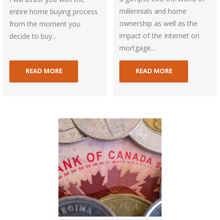
millennials and home
entire home buying process
ownership as well as the
from the moment you
impact of the Internet on
decide to buy...
mortgage...
READ MORE
READ MORE