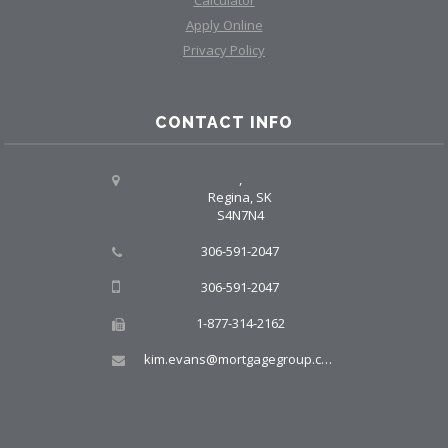
Calculator
Apply Online
Privacy Policy
CONTACT INFO
,
Regina, SK
S4N7N4
306-591-2047
306-591-2047
1-877-314-2162
kim.evans@mortgagegroup.com