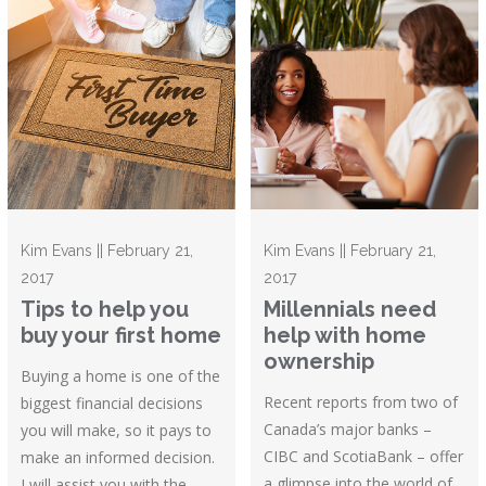
Kim Evans || February 21,
Kim Evans || February 21,
2017
2017
Tips to help you
Millennials need
buy your first home
help with home
ownership
Buying a home is one of the
Recent reports from two of
biggest financial decisions
Canada’s major banks –
you will make, so it pays to
CIBC and ScotiaBank – offer
make an informed decision.
a glimpse into the world of
I will assist you with the