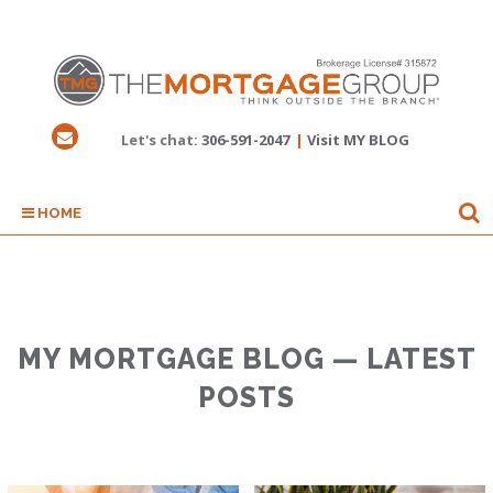
Let's chat:
306-591-2047
|
Visit MY BLOG
HOME
MY MORTGAGE BLOG — LATEST
POSTS