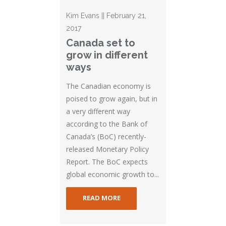
Kim Evans || February 21,
2017
Canada set to
grow in different
ways
The Canadian economy is
poised to grow again, but in
a very different way
according to the Bank of
Canada’s (BoC) recently-
released Monetary Policy
Report. The BoC expects
global economic growth to...
READ MORE